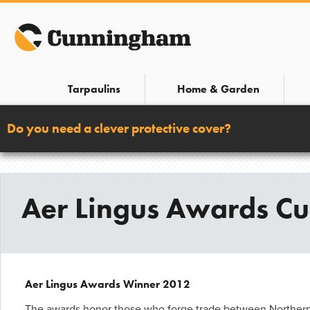
Skip
to
content
Tarpaulins
Home & Garden
Do you need a clever protective cover?
Aer Lingus Awards C
Aer Lingus Awards Winner 2012
The awards honor those who forge trade between Northern 