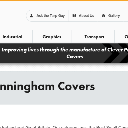
Ask the Tarp Guy
About Us
Gallery
Industrial
Graphics
Transport
O
Improving lives through the manufacture of Clever P
Covers
unningham Covers
Ireland and Great Britain. Our category was the Best Small Com