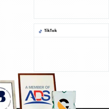
TikTok