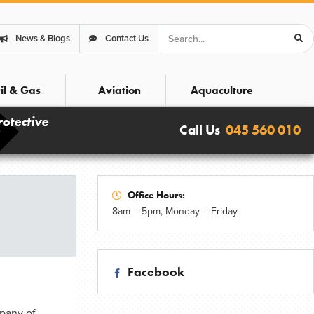
Search
News & Blogs
Contact Us
il & Gas
Aviation
Aquaculture
rotective
Call Us
045 560 010
Office Hours:
8am – 5pm, Monday – Friday
Facebook
pany of