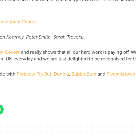
n Kearney, Peter Smith, Sarah Travers)
m Covers
and really shows that all our hard work is paying off. W
he UK everyday and we are just delighted to be recognised for th
ble with
Portview Fit-Out
,
Dunbia
,
BubbleBum
and
Fivemiletown