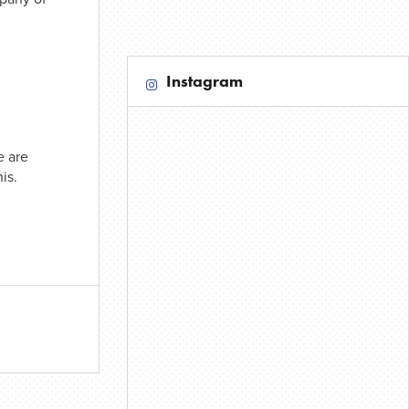
Instagram
e are
is.