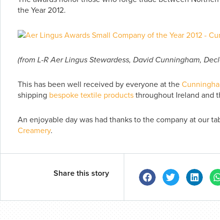
the Year 2012.
(from L-R Aer Lingus Stewardess, David Cunningham, Decla
This has been well received by everyone at the
Cunningha
shipping
bespoke textile products
throughout Ireland and t
An enjoyable day was had thanks to the company at our ta
Creamery
.
Share this story