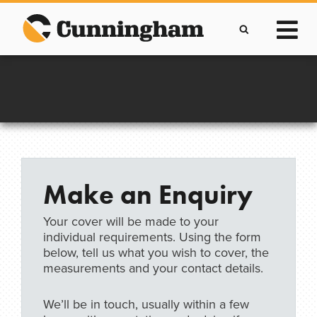
Skip
to
content
Improving lives through the manufacture of
Clever Protective Covers
Make an Enquiry
Your cover will be made to your
individual requirements. Using the form
below, tell us what you wish to cover, the
measurements and your contact details.
We’ll be in touch, usually within a few