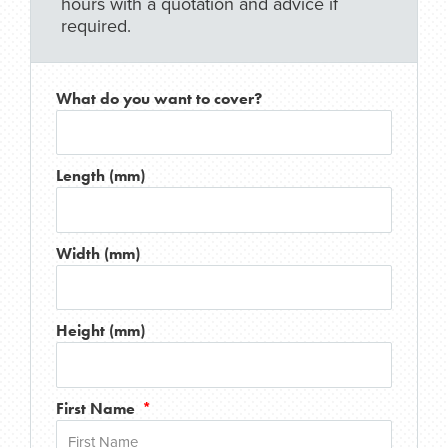
hours with a quotation and advice if
required.
What do you want to cover?
Length (mm)
Width (mm)
Height (mm)
First Name