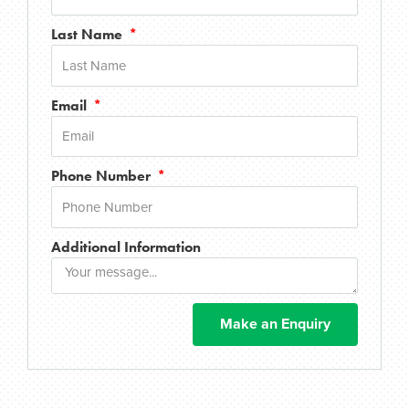
Last Name
Email
Phone Number
Additional Information
Make an Enquiry