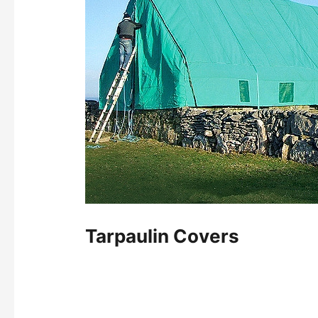
Tarpaulin Covers