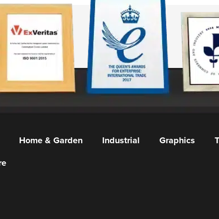
Home & Garden
Industrial
Graphics
T
re