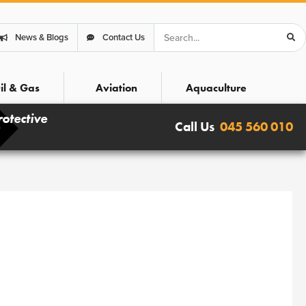
Search
News & Blogs
Contact Us
il & Gas
Aviation
Aquaculture
rotective
Call Us
045 560 010