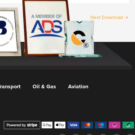
Next Download
→
ransport
Oil & Gas
Aviation