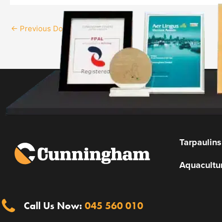
←
Previous Download
Tarpaulins
Aquacultu
Call Us Now:
045 560 010