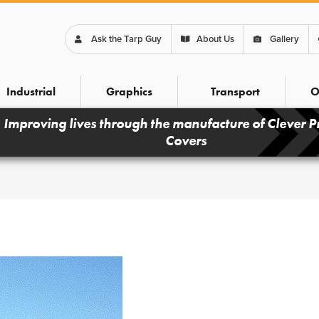
Ask the Tarp Guy
About Us
Gallery
Industrial
Graphics
Transport
O
Improving lives through the manufacture of Clever P
Covers