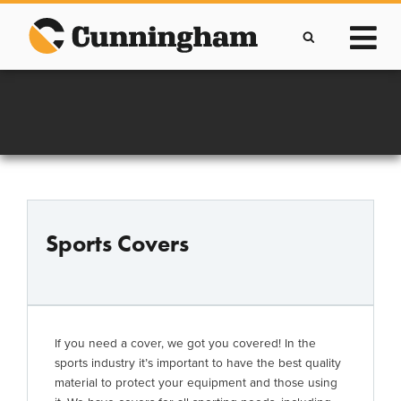
Skip
to
content
Improving lives through the manufacture of
Clever Protective Covers
Sports Covers
If you need a cover, we got you covered! In the
sports industry it’s important to have the best quality
material to protect your equipment and those using