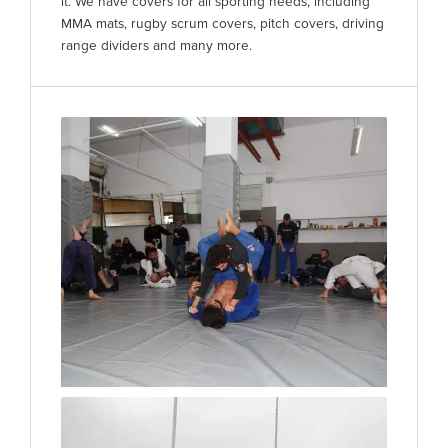
it. We have covers for all sporting needs, including
MMA mats, rugby scrum covers, pitch covers, driving
range dividers and many more.