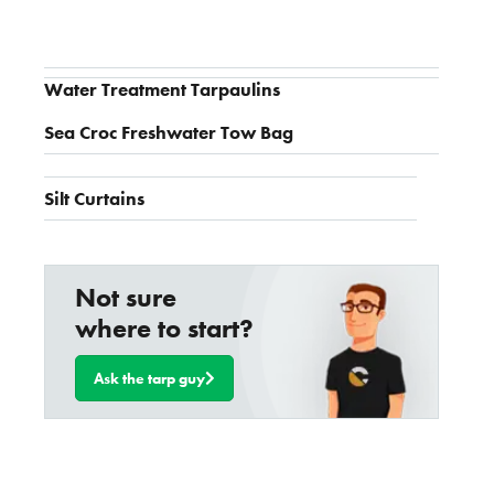
Water Treatment Tarpaulins
Sea Croc Freshwater Tow Bag
Silt Curtains
Not sure
where to start?
Ask the tarp guy