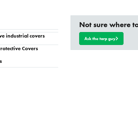
Not sure where to
ve industrial covers
Ask the tarp guy
rotective Covers
s