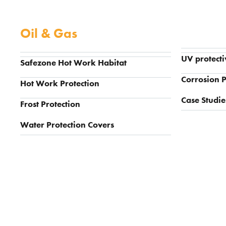
Oil & Gas
UV protecti
Safezone Hot Work Habitat
Corrosion P
Hot Work Protection
Case Studie
Frost Protection
Water Protection Covers